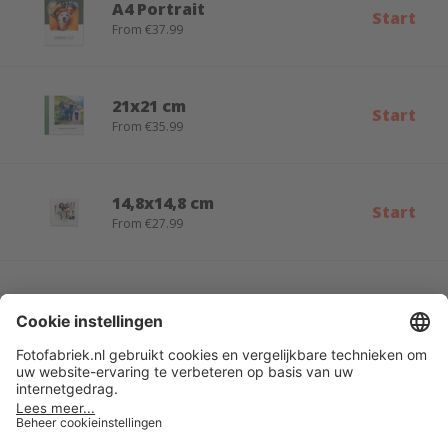
A4 Portrait
Start
From €37.99
21x21 cm
Start
From €35.99
14,8x14,8 cm
Start
From €27.99
A5 Landscape
Start
From €27.99
A5 Portrait
Start
From €27.99