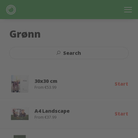
Grønn
Search
30x30 cm
Start
From €53.99
A4 Landscape
Start
From €37.99