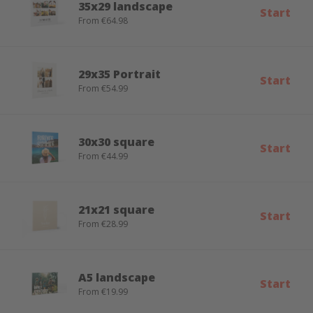
35x29 landscape
Start
From €64.98
29x35 Portrait
Start
From €54.99
30x30 square
Start
From €44.99
21x21 square
Start
From €28.99
A5 landscape
Start
From €19.99