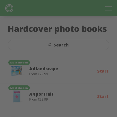
Hardcover photo books
Search
Most chosen
A4 landscape
Start
From €29.99
Most chosen
A4 portrait
Start
From €29.99